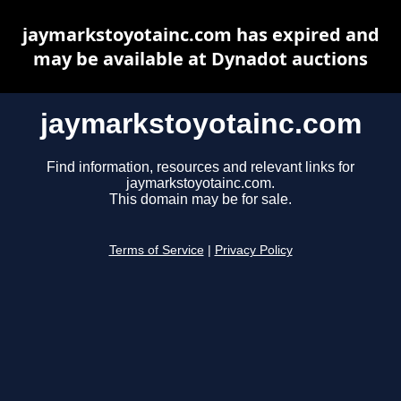
jaymarkstoyotainc.com has expired and
may be available at Dynadot auctions
jaymarkstoyotainc.com
Find information, resources and relevant links for
jaymarkstoyotainc.com.
This domain may be for sale.
Terms of Service
|
Privacy Policy